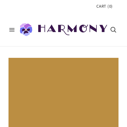
CART
(
0
)