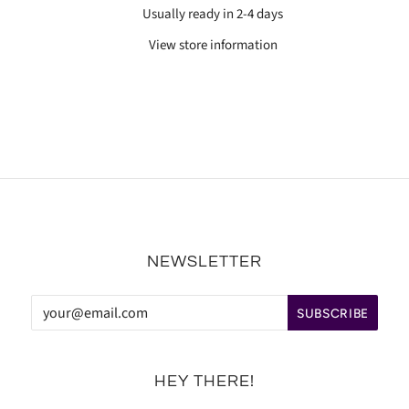
Usually ready in 2-4 days
View store information
NEWSLETTER
HEY THERE!