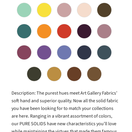
Description: The purest hues meet Art Gallery Fabrics’
soft hand and superior quality. Now all the solid fabric
you have been looking for to match your collections
are here. Ranging in a vibrant assortment of colors,
our PURE SOLIDS have new characteristics you’ll love
while maintaining the virtues that made them famous.