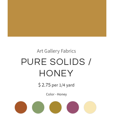
Art Gallery Fabrics
PURE SOLIDS /
HONEY
$ 2.75
per 1/4 yard
Color
-
Honey