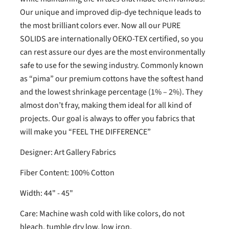
Our unique and improved dip-dye technique leads to
the most brilliant colors ever. Now all our PURE
SOLIDS are internationally OEKO-TEX certified, so you
can rest assure our dyes are the most environmentally
safe to use for the sewing industry. Commonly known
as “pima” our premium cottons have the softest hand
and the lowest shrinkage percentage (1% – 2%). They
almost don’t fray, making them ideal for all kind of
projects. Our goal is always to offer you fabrics that
will make you “FEEL THE DIFFERENCE”
Designer: Art Gallery Fabrics
Fiber Content: 100% Cotton
Width: 44" - 45"
Care: Machine wash cold with like colors, do not
bleach, tumble dry low, low iron.