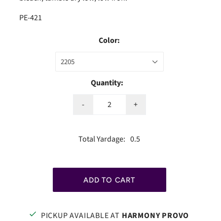
PE-421
Color:
2205
Quantity:
-
+
Total Yardage:
0.5
PICKUP AVAILABLE AT
HARMONY PROVO