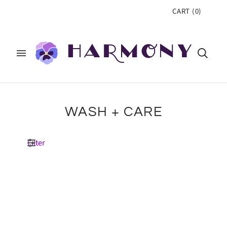
CART
(
0
)
WASH + CARE
Filter