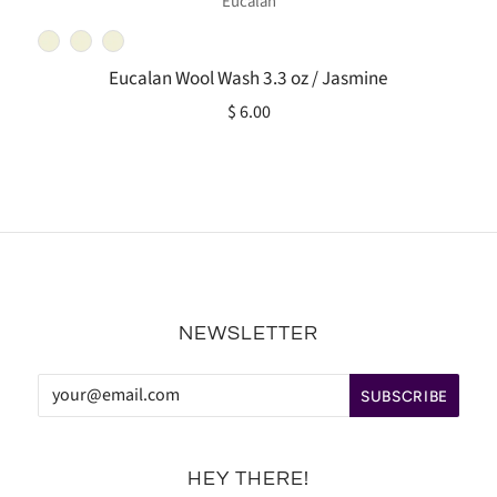
Eucalan
Eucalan Wool Wash 3.3 oz / Jasmine
$ 6.00
NEWSLETTER
HEY THERE!